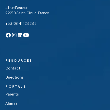
41 rue Pasteur
92210 Saint-Cloud, France
+33 (0)1 41 12 82 82
RESOURCES
Contact
Directions
PORTALS
Parents
Alumni