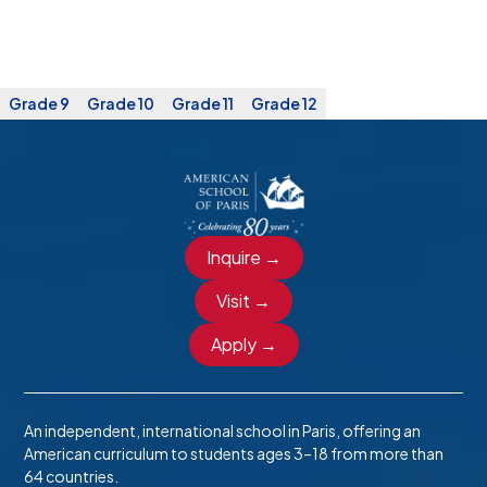
Grade 9
Grade 10
Grade 11
Grade 12
Inquire →
Visit →
Apply →
An independent, international school in Paris, offering an
American curriculum to students ages 3–18 from more than
64 countries.