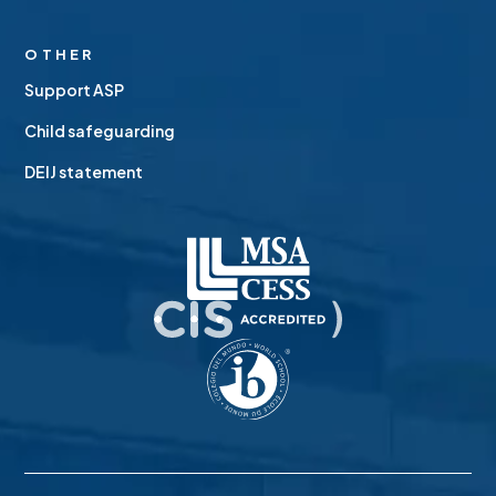
OTHER
Support ASP
Child safeguarding
DEIJ statement