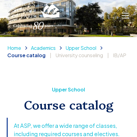
Home
Academics
Upper School
Course catalog
|
University counseling
|
IB/AP
Upper School
Course catalog
At ASP, we offer a wide range of classes,
including required courses and electives.