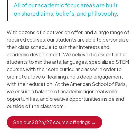
All of our academic focus areas are built
on shared aims, beliefs, and philosophy.
With dozens of electives on offer, and a large range of
required courses, our students are able to personalize
their class schedule to suit their interests and
academic development. We believe it is essential for
students to mix the arts, languages, specialized STEM
courses with their core curricular classes in order to
promote a love of learning and a deep engagement
with their education. At the American School of Paris,
we ensure a balance of academic rigor, real world
opportunities, and creative opportunities inside and
outside of the classroom.
See our 2026/27 course offerings →