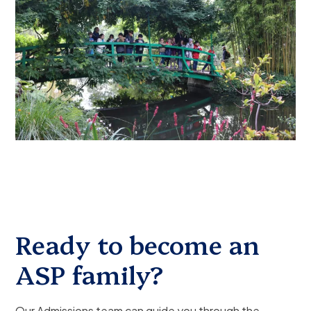
Ready to become an
ASP family?
Our Admissions team can guide you through the