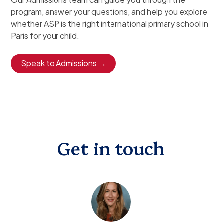
program, answer your questions, and help you explore
whether ASP is the right international primary school in
Paris for your child.
Speak to Admissions →
Get in touch