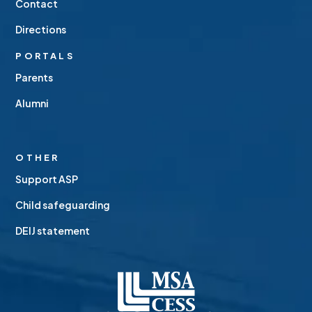
Contact
Directions
PORTALS
Parents
Alumni
OTHER
Support ASP
Child safeguarding
DEIJ statement