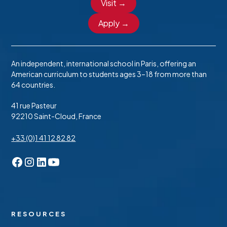
Visit →
Apply →
An independent, international school in Paris, offering an
American curriculum to students ages 3–18 from more than
64 countries.
41 rue Pasteur
92210 Saint-Cloud, France
+33 (0)1 41 12 82 82
RESOURCES