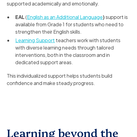
supported academically and emotionally.
EAL
(
English as an Additional Language
)
support is
available from Grade 1 for students who need to
strengthen their English skills.
Learning Support
teachers work with students
with diverse learning needs through tailored
interventions, both in the classroom and in
dedicated support areas.
This individualized support helps students build
confidence and make steady progress.
Learning beyond the