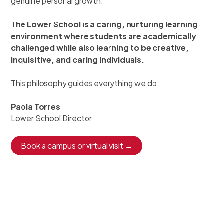
genuine personal growth.
The Lower School is a caring, nurturing learning
environment where students are academically
challenged while also learning to be creative,
inquisitive, and caring individuals.
This philosophy guides everything we do.
Paola Torres
Lower School Director
Book a campus or virtual visit →