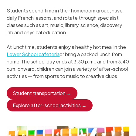
Students spend time in their homeroom group, have
daily French lessons, and rotate through specialist
classes such as art, music, library, science, discovery
lab and physical education.
At lunchtime, students enjoy a healthy hot meal in the
Lower School cafeteria
or bring a packed lunch from
home.The school day ends at 3:30 p.m., and from 3:40
p.m. onward, children can join a variety of after-school
activities — from sports to music to creative clubs.
Student transportation →
Explore after-school activities →