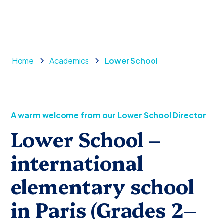
Home
Academics
Lower School
A warm welcome from our Lower School Director
Lower School –
international
elementary school
in Paris (Grades 2–