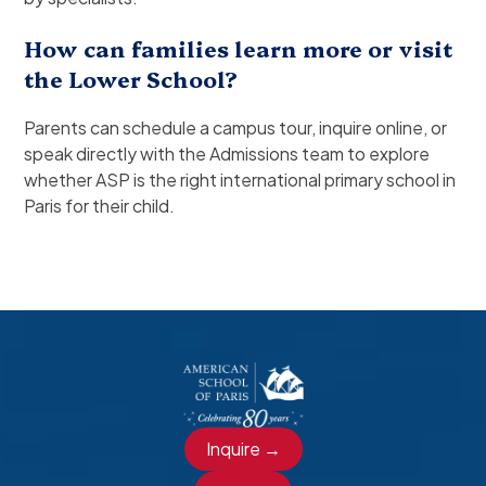
How can families learn more or visit
the Lower School?
Parents can schedule a campus tour, inquire online, or
speak directly with the Admissions team to explore
whether ASP is the right international primary school in
Paris for their child.
Inquire →