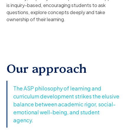
is inquiry-based, encouraging students to ask
questions, explore concepts deeply and take
ownership of their learning.
Our approach
The ASP philosophy of learning and
curriculum development strikes the elusive
balance between academic rigor, social-
emotional well-being, and student
agency.