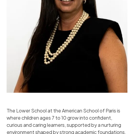
The Lower School at the American School of Paris is
where children ages 7 to 10 grow into confident,
curious and caring learners, supported by a nurturing
environment shaped by strong academic foundations.