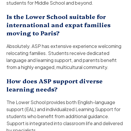
students for Middle School and beyond.
Is the Lower School suitable for
international and expat families
moving to Paris?
Absolutely. ASP has extensive experience welcoming
relocating families. Students receive dedicated
language and learning support, and parents benefit
from a highly engaged, multicultural community.
How does ASP support diverse
learning needs?
The Lower School provides both English-language
support (EAL) and individualized Learning Support for
students who benefit from additional guidance.
Support is integrated into classroom life and delivered
by specialists.