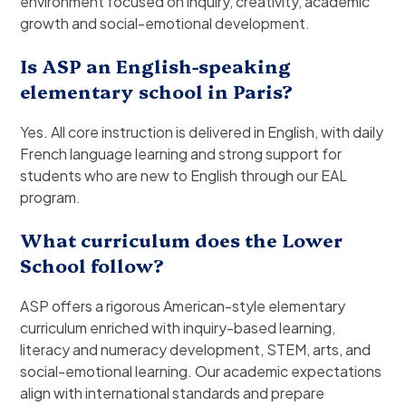
environment focused on inquiry, creativity, academic
growth and social-emotional development.
Is ASP an English-speaking
elementary school in Paris?
Yes. All core instruction is delivered in English, with daily
French language learning and strong support for
students who are new to English through our EAL
program.
What curriculum does the Lower
School follow?
ASP offers a rigorous American-style elementary
curriculum enriched with inquiry-based learning,
literacy and numeracy development, STEM, arts, and
social-emotional learning. Our academic expectations
align with international standards and prepare