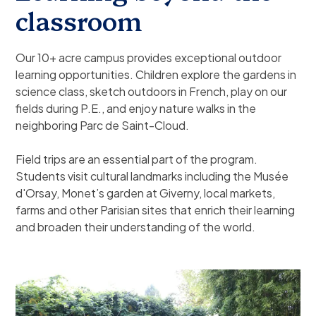
classroom
Our 10+ acre campus provides exceptional outdoor
learning opportunities. Children explore the gardens in
science class, sketch outdoors in French, play on our
fields during P.E., and enjoy nature walks in the
neighboring Parc de Saint-Cloud.
Field trips are an essential part of the program.
Students visit cultural landmarks including the Musée
d'Orsay, Monet’s garden at Giverny, local markets,
farms and other Parisian sites that enrich their learning
and broaden their understanding of the world.