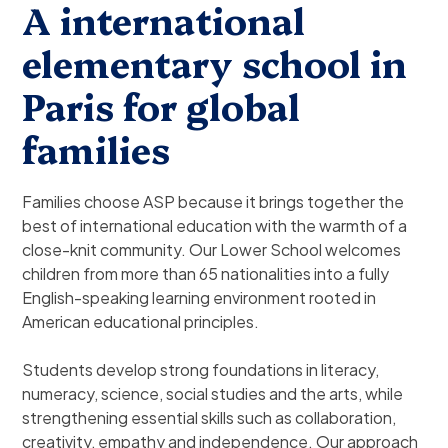
A international
elementary school in
Paris for global
families
Families choose ASP because it brings together the
best of international education with the warmth of a
close-knit community. Our Lower School welcomes
children from more than 65 nationalities into a fully
English-speaking learning environment rooted in
American educational principles.
Students develop strong foundations in literacy,
numeracy, science, social studies and the arts, while
strengthening essential skills such as collaboration,
creativity, empathy and independence. Our approach