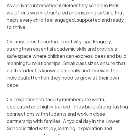
As a private international elementary school in Paris,
we offer a warm, structured and inspiring setting that
helps every child feel engaged, supported and ready
to thrive.
Our mission is to nurture creativity, spark inquiry,
strengthen essential academic skills and provide a
safe space where children can express ideas and build
meaningful relationships. Small class sizes ensure that
each student is known personally and receives the
individual attention they need to grow at their own
pace.
Our experienced faculty members are warm,
dedicated and highly trained. They build strong, lasting
connections with students and work in close
partnership with families. A typical day in the Lower
School is filled with joy, learning, exploration and