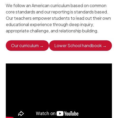
We follow an American curriculum based on common
core standards and our reporting is standards based.
Our teachers empower students to lead out their own
educational experience through deep inquiry,
appropriate challenge, and relationship building.
Our curriculum →
Lower School handbook →