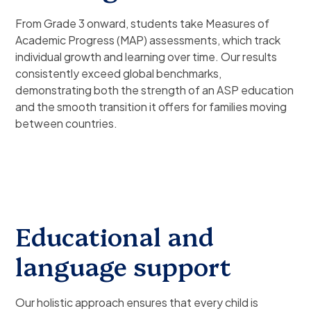
From Grade 3 onward, students take Measures of
Academic Progress (MAP) assessments, which track
individual growth and learning over time. Our results
consistently exceed global benchmarks,
demonstrating both the strength of an ASP education
and the smooth transition it offers for families moving
between countries.
Educational and
language support
Our holistic approach ensures that every child is