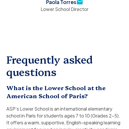
Paola Torres
Lower School Director
Frequently asked
questions
What is the Lower School at the
American School of Paris?
ASP’s Lower School is an international elementary
school in Paris for students ages 7 to 10 (Grades 2–5).
It offers a warm, supportive, English-speaking learning