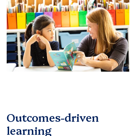
Outcomes-driven
learning