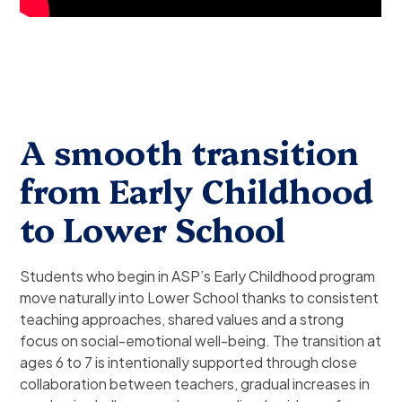
A smooth transition
from Early Childhood
to Lower School
Students who begin in ASP’s Early Childhood program
move naturally into Lower School thanks to consistent
teaching approaches, shared values and a strong
focus on social-emotional well-being. The transition at
ages 6 to 7 is intentionally supported through close
collaboration between teachers, gradual increases in