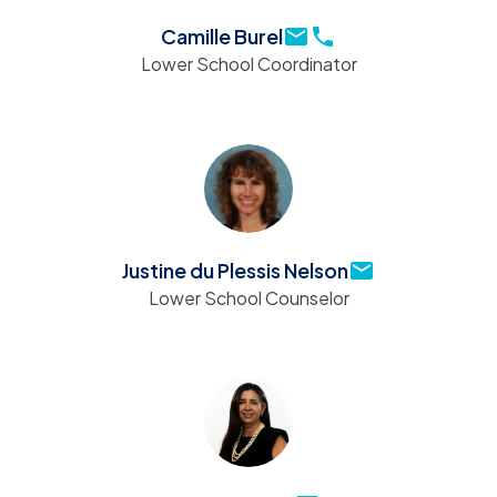
Camille Burel
Lower School Coordinator
Justine du Plessis Nelson
Lower School Counselor