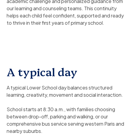
academic challenge and personalized guidance from
our learning and counseling teams. This continuity
helps each child feel confident, supported and ready
to thrive in their first years of primary school.
A typical day
A typical Lower School day balances structured
learning, creativity, movement and social interaction.
School starts at 8:30 a.m., with families choosing
between drop-off, parking and walking, or our
comprehensive bus service serving western Paris and
nearby suburbs.