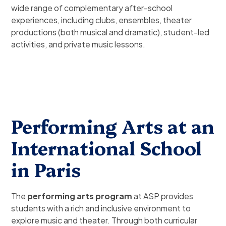
wide range of complementary after-school
experiences, including clubs, ensembles, theater
productions (both musical and dramatic), student-led
activities, and private music lessons.
Performing Arts at an
International School
in Paris
The
performing arts program
at ASP provides
students with a rich and inclusive environment to
explore music and theater. Through both curricular