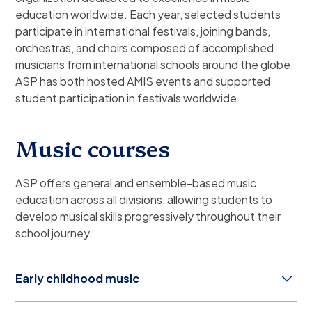
education worldwide. Each year, selected students
participate in international festivals, joining bands,
orchestras, and choirs composed of accomplished
musicians from international schools around the globe.
ASP has both hosted AMIS events and supported
student participation in festivals worldwide.
Music courses
ASP offers general and ensemble-based music
education across all divisions, allowing students to
develop musical skills progressively throughout their
school journey.
Early childhood music
Through various activities involving action and