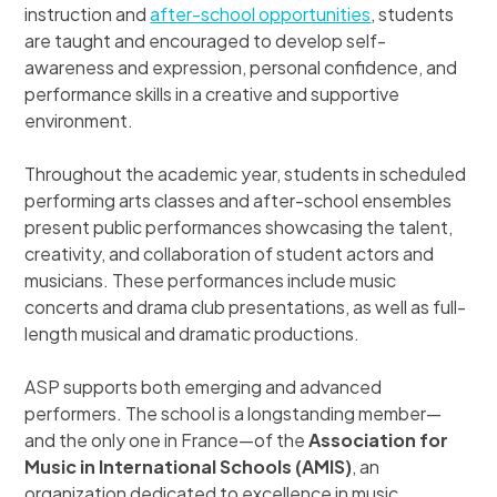
instruction and
after-school opportunities
, students
are taught and encouraged to develop self-
awareness and expression, personal confidence, and
performance skills in a creative and supportive
environment.
Throughout the academic year, students in scheduled
performing arts classes and after-school ensembles
present public performances showcasing the talent,
creativity, and collaboration of student actors and
musicians. These performances include music
concerts and drama club presentations, as well as full-
length musical and dramatic productions.
ASP supports both emerging and advanced
performers. The school is a longstanding member—
and the only one in France—of the
Association for
Music in International Schools (AMIS)
, an
organization dedicated to excellence in music