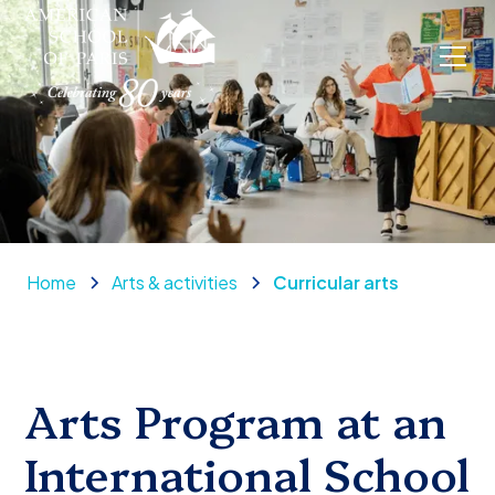
Home
Arts & activities
Curricular arts
Arts Program at an
International School