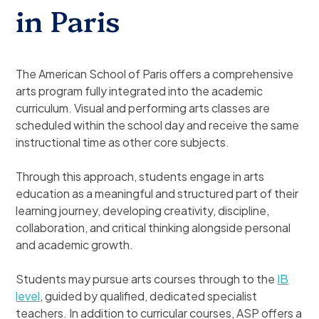
in Paris
The American School of Paris offers a comprehensive
arts program fully integrated into the academic
curriculum. Visual and performing arts classes are
scheduled within the school day and receive the same
instructional time as other core subjects.
Through this approach, students engage in arts
education as a meaningful and structured part of their
learning journey, developing creativity, discipline,
collaboration, and critical thinking alongside personal
and academic growth.
Students may pursue arts courses through to the
IB
level
, guided by qualified, dedicated specialist
teachers. In addition to curricular courses, ASP offers a