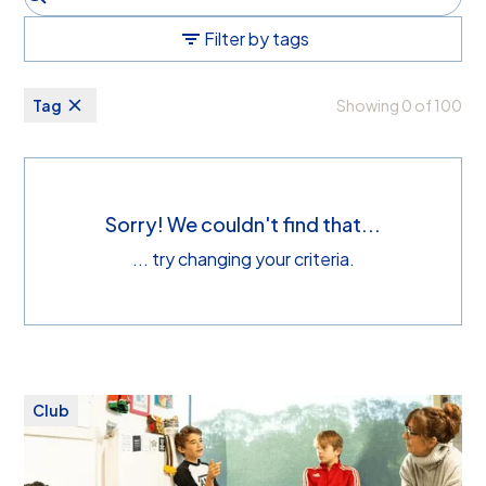
Filter by tags
Tag
Showing
0
of
100
Sorry! We couldn't find that...
... try changing your criteria.
Club