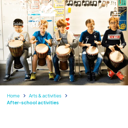
Home
Arts & activities
After-school activities