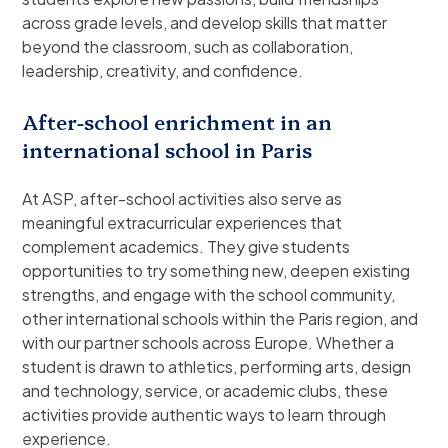
across grade levels, and develop skills that matter
beyond the classroom, such as collaboration,
leadership, creativity, and confidence.
After-school enrichment in an
international school in Paris
At ASP, after-school activities also serve as
meaningful extracurricular experiences that
complement academics. They give students
opportunities to try something new, deepen existing
strengths, and engage with the school community,
other international schools within the Paris region, and
with our partner schools across Europe. Whether a
student is drawn to athletics, performing arts, design
and technology, service, or academic clubs, these
activities provide authentic ways to learn through
experience.