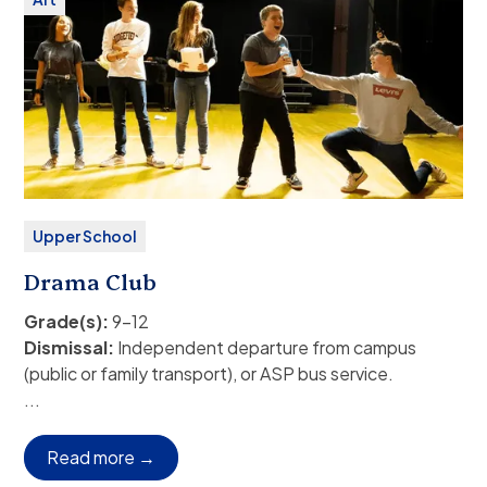
Fee:
Free
Upper School
Drama Club
Grade(s):
9–12
Dismissal:
Independent departure from campus
(public or family transport), or ASP bus service.
Auditions will take place in Semester 1 for a
...
performance in March of 202
Rehearsals:
Schedules to be announced.
Read more →
Students wishing to be involved in both sports and