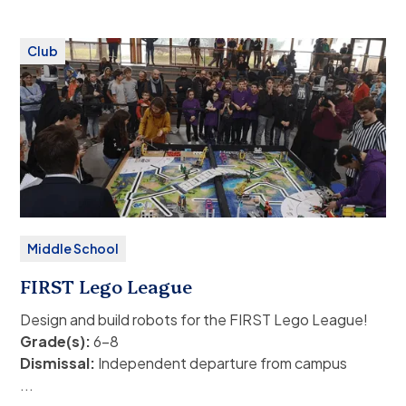
theatre should make this known from the
outset to both their coaches and to Mrs. Love.
Club
Please contact Kirsten Love for more information.
Fee:
None
Middle School
FIRST Lego League
Design and build robots for the FIRST Lego League!
Grade(s):
6–8
Dismissal:
Independent departure from campus
(public or family transport), or ASP bus service.
...