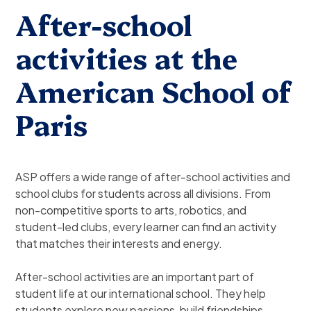
After-school
activities at the
American School of
Paris
ASP offers a wide range of after-school activities and
school clubs for students across all divisions. From
non-competitive sports to arts, robotics, and
student-led clubs, every learner can find an activity
that matches their interests and energy.
After-school activities are an important part of
student life at our international school. They help
students explore new passions, build friendships