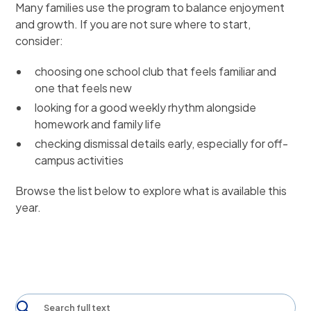
Many families use the program to balance enjoyment
and growth. If you are not sure where to start,
consider:
choosing one school club that feels familiar and
one that feels new
looking for a good weekly rhythm alongside
homework and family life
checking dismissal details early, especially for off-
campus activities
Browse the list below to explore what is available this
year.