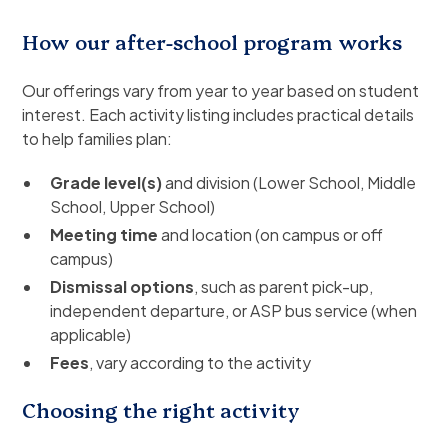
How our after-school program works
Our offerings vary from year to year based on student
interest. Each activity listing includes practical details
to help families plan:
Grade level(s)
and division (Lower School, Middle
School, Upper School)
Meeting time
and location (on campus or off
campus)
Dismissal options
, such as parent pick-up,
independent departure, or ASP bus service (when
applicable)
Fees
, vary according to the activity
Choosing the right activity