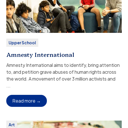
Upper School
Amnesty International
Amnesty International aims to identify, bring attention
to, and petition grave abuses of human rights across
the world. A movement of over 3 million activists and
supporters, Amnesty uses the power of international
...
pressure to affect change.
Grade(s):
9–12
Read more →
Dismissal:
Independent departure from campus
(public or family transport), or ASP bus service.
Club Description:
Amnesty International aims to
Art
identify, bring attention to, and petition grave abuses