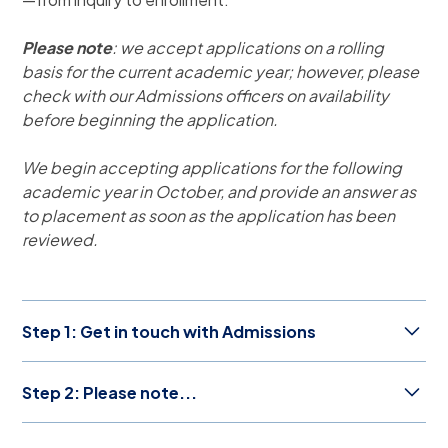
Please note
: we accept applications on a rolling
basis for the current academic year; however, please
check with our Admissions officers on availability
before beginning the application.
We begin accepting applications for the following
academic year in October, and provide an answer as
to placement as soon as the application has been
reviewed.
Step 1: Get in touch with Admissions
Is ASP the right choice your family? Our
Step 2: Please note...
knowledgeable Admissions team is ready to give you
an individualized introduction to the ASP community.
Which grade should my
Send us a message at
admissions@asparis.fr
to start