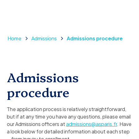
Home
Admissions
Admissions procedure
Admissions
procedure
The application process is relatively straightforward,
but if at any time you have any questions, please email
our Admissions officers at
admissions@asparis.fr
. Have
a look below for detailed information about each step
—from inquiry to enrollment.