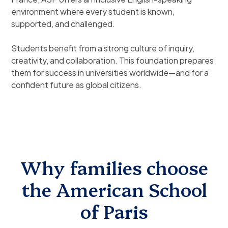
environment where every student is known,
supported, and challenged.
Students benefit from a strong culture of inquiry,
creativity, and collaboration. This foundation prepares
them for success in universities worldwide—and for a
confident future as global citizens.
Why families choose
the American School
of Paris