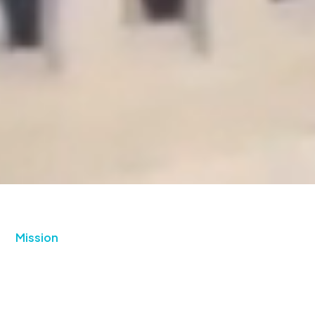
Mission