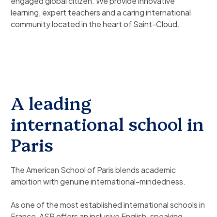
engaged global citizen. We provide innovative
learning, expert teachers and a caring international
community located in the heart of Saint-Cloud.
A leading
international school in
Paris
The American School of Paris blends academic
ambition with genuine international-mindedness.
As one of the most established international schools in
France, ASP offers an inclusive English-speaking