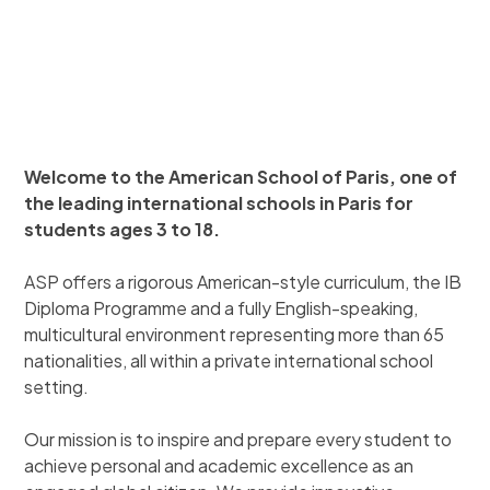
Welcome to the American School of Paris, one of
the leading international schools in Paris for
students ages 3 to 18.
ASP offers a rigorous American-style curriculum, the IB
Diploma Programme and a fully English-speaking,
multicultural environment representing more than 65
nationalities, all within a private international school
setting.
Our mission is to inspire and prepare every student to
achieve personal and academic excellence as an